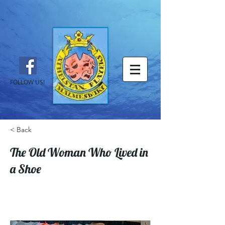
FOLLOW US!
< Back
The Old Woman Who Lived in
a Shoe