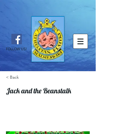
FOLLOW US!
< Back
Jack and the Beanstalk